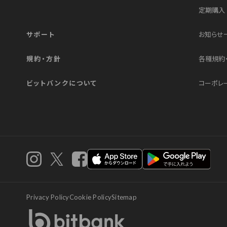
定期購入
サポート
お知らせ
規約・方針
各種規約
ビットバンクについて
コーポレ
iOS app
androi
instagram
X
Facebook
Privacy Policy
Cookie Policy
Sitemap