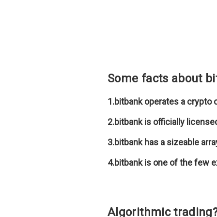
Some facts about b
1.bitbank operates a crypto
2.bitbank is officially licen
3.bitbank has a sizeable arra
4.bitbank is one of the few 
Algorithmic trading?