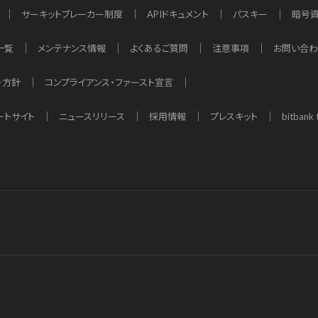
サーキットブレーカー制度
APIドキュメント
パスキー
暗号
一覧
メンテナンス情報
よくあるご質問
注意事項
お問い合
・方針
コンプライアンス・ファースト宣言
ートサイト
ニュースリリース
採用情報
プレスキット
bitbank 
d app