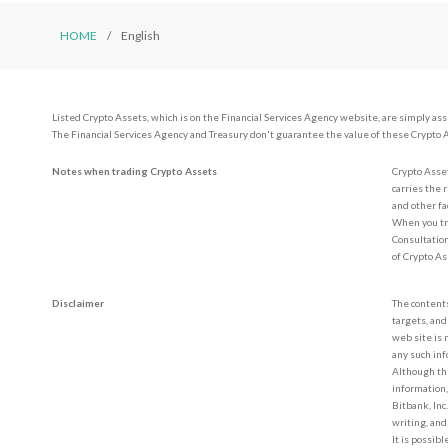
HOME
English
Listed Crypto Assets, which is on the Financial Services Agency website, are simply as
The Financial Services Agency and Treasury don't guarantee the value of these Crypto 
Notes when trading Crypto Assets
Crypto Asset
carries the 
and other fa
When you tr
Consultation
of Crypto A
Disclaimer
The contents
targets, and
web site is 
any such inf
Although the
information,
Bitbank, Inc
writing, and
It is possib