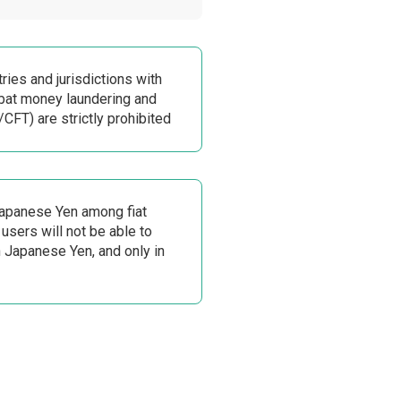
ries and jurisdictions with
at money laundering and
/CFT) are strictly prohibited
Japanese Yen among fiat
 users will not be able to
n Japanese Yen, and only in