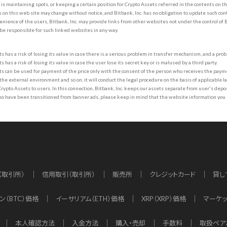
. is maintaining spots, or keeping a certain position for Crypto Assets referred in the contents on th
 on this web site may change without notice, and Bitbank, Inc. has no obligation to update such con
enience of the users, Bitbank, Inc. may provide links from other websites not under the control of 
 be responsible for such linked websites in any way.
s has a risk of losing its value in case there is a serious problem in transfer mechanism, and a prob
 has a risk of losing its value in case the user lose its secret key or is malused by a third party.
s can be used for payment of the price only with the consent of the person who receives the paymen
he external environment and so on, it will conduct the legal procedure on the basis of applicable law
ypto Assets to users. In this connection, Bitbank, Inc. keeps our assets separate from user's dep
ho have been transitioned from banner ads, please keep in mind that the website information you
（取引所）
信用取引（取引所）
販売所
クレジットカード
貸し
ン（BTC）価格
イーサリアム（ETH）価格
XRP（XRP）価格
マーケ
本人確認方法
入金方法
購入・売却
手数料
取扱ペア