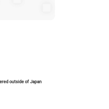
tered outside of Japan