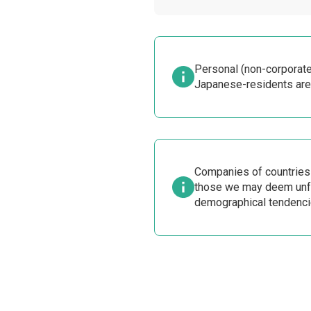
Personal (non-corporate
Japanese-residents are
Companies of countries t
those we may deem unfa
demographical tendenci