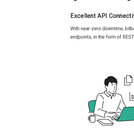
Excellent API Connecti
With near-zero downtime, bit
endpoints, in the form of RES