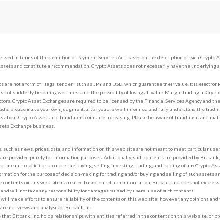
sessed in terms of the definition of Payment Services Act, based on the description of each Crypto 
Assets and constitute a recommendation. Crypto Assets does not necessarily have the underlying a
s are not a form of "legal tender" such as JPY and USD, which guarantee their value. It is electroni
risk of suddenly becoming worthless and the possibility of losing all value. Margin trading in Crypto
ctors. Crypto Asset Exchanges are required to be licensed by the Financial Services Agency and th
ade, please make your own judgment, after you are well-informed and fully understand the tradin
s about Crypto Assets and fraudulent coins are increasing. Please be aware of fraudulent and mali
ssets Exchange business.
, such as news, prices, data, and information on this web site are not meant to meet particular use
 are provided purely for information purposes. Additionally, such contents are provided by Bitbank, I
not meant to solicit or promote the buying, selling, investing, trading, and holding of any Crypto Ass
ormation for the purpose of decision-making for trading and/or buying and selling of such assets a
 contents on this web site is created based on reliable information, Bitbank, Inc. does not express
 and will not take any responsibility for damages caused by users' use of such contents.
. will make efforts to ensure reliability of the contents on this web site; however, any opinions an
 are not views and analysis of Bitbank, Inc.
le that Bitbank, Inc. holds relationships with entities referred in the contents on this web site, or pr