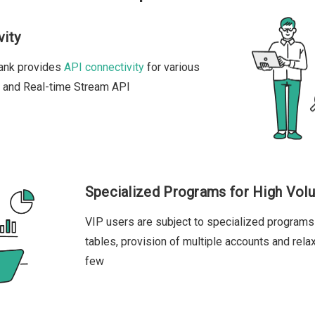
vity
bank provides
API connectivity
for various
T and Real-time Stream API
Specialized Programs for High Vol
VIP users are subject to specialized programs
tables, provision of multiple accounts and rela
few