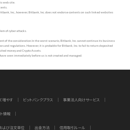
is web site.
tents.
Bitbank, Inc., however, Bitbank, Inc. does not endorse contents on such linked websites
lem of cyber attacks.
t of the consideration.In the worst scenario, Bitbank, Inc. cannot continue its business
s and regulations. However, it is probable for Bitbank, Inc. to fail to return deposited
osited money and Crypto Assets.
 have seen immediately before us is not created and managed.
て増やす
ビットバンクプラス
事業法人向けサービス
ット情報
および注文単位
出金方法
信用取引ルール