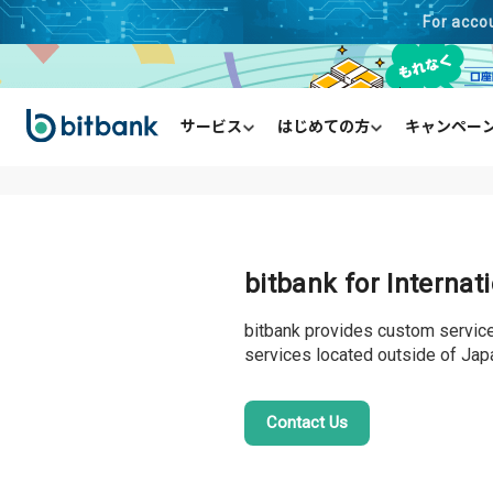
For acco
サービス
はじめての方
キャンペー
HOME
English
現物取引（取引所）
口座開設の流れ
キャンペーン一覧
お知らせ一覧
メンテナンス情報
入金方法
毎日チャレンジ
信用取引（取引所）
出金方法
はじめて
購入・
販
bitbank for Interna
bitbank provides custom services
services located outside of Jap
Contact Us