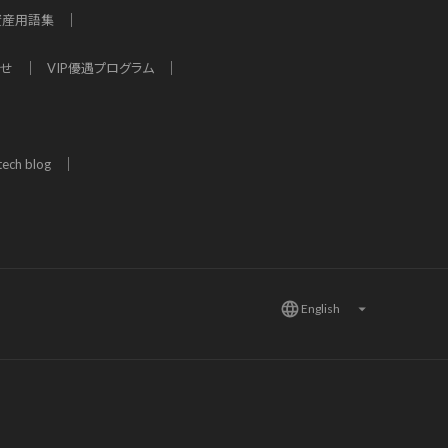
資産用語集
わせ
VIP優遇プログラム
tech blog