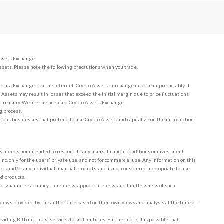
Assets Exchange.
ssets. Please note the following precautions when you trade.
c data Exchanged on the Internet. Crypto Assets can change in price unpredictably. It
 Assets may result in losses that exceed the initial margin due to price fluctuations
e Treasury. We are the licensed Crypto Assets Exchange.
g process.
cious businesses that pretend to use Crypto Assets and capitalize on the introduction
rs' needs nor intended to respond to any users' financial conditions or investment
nc. only for the users' private use, and not for commercial use. Any information on this
ets and/or any individual financial products, and is not considered appropriate to use
nd products.
 or guarantee accuracy, timeliness, appropriateness, and faultlessness of such
d views provided by the authors are based on their own views and analysis at the time of
oviding Bitbank, Inc.s' services to such entities. Furthermore, it is possible that