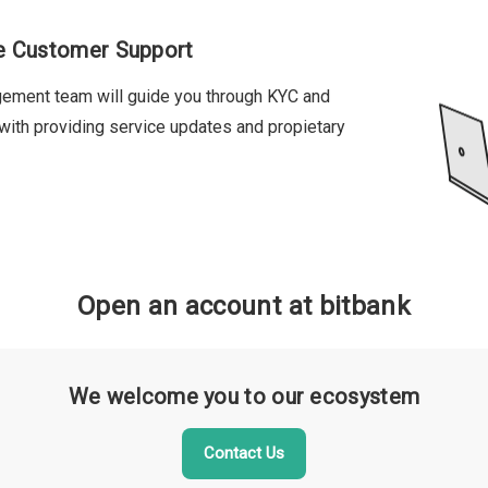
se Customer Support
gement team will guide you through KYC and
 with providing service updates and propietary
Open an account at bitbank
We welcome you to our ecosystem
Contact Us