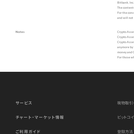
Bitbank, Inc
The contents
For the conv
and will not
Notes
Crypto Asset
Crypto Assets
Crypto Asset
anymore by t
money and Cr
For those w
サービス
現物取引
チャート・マーケット情報
ビットコイ
ご利用ガイド
登録方法