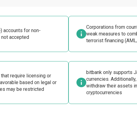
Corporations from count
) accounts for non-
weak measures to comb
 not accepted
terrorist financing (AML
bitbank only supports 
hat require licensing or
currencies. Additionally,
vorable based on legal or
withdraw their assets i
es may be restricted
cryptocurrencies