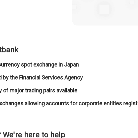
itbank
 currency spot exchange in Japan
sed by the Financial Services Agency
y of major trading pairs available
exchanges allowing accounts for corporate entities regis
 We're here to help