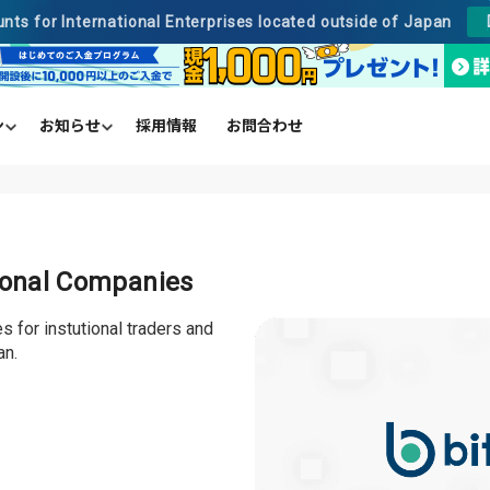
unts for International Enterprises located outside of Japan
ン
お知らせ
採用情報
お問合わせ
のご入金プログラム
売却
売所
手数料
クレジットカード
取引ペア及び注文単位
貸して増やす
ビットバンクプラス
事業法人向け
tional Companies
 for instutional traders and
an.