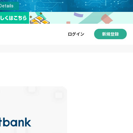
Details
ログイン
新規登録
サービス