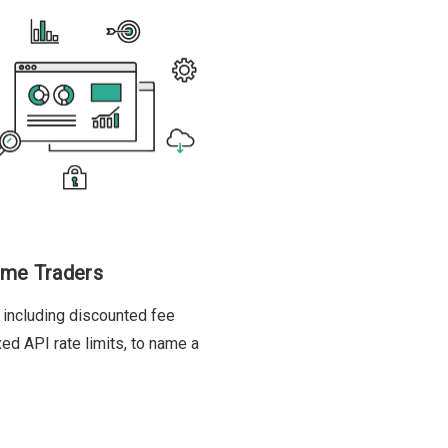
ume Traders
 including discounted fee
xed API rate limits, to name a