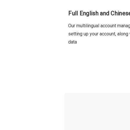
Full English and Chine
Our multilingual account mana
setting up your account, along
data